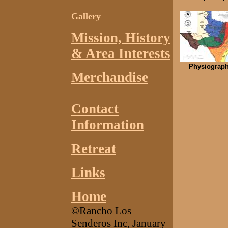
Gallery
Mission,
History
& Area Interests
Physiograph
Merchandise
Contact
Information
Retreat
Links
Home
©Rancho Los
Senderos Inc, January