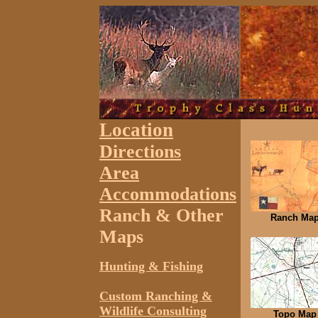
Location
Directions
Area
Accommodations
Ranch & Other
Ranch Ma
Maps
Hunting & Fishing
Custom Ranching &
Wildlife Consulting
Topo Map